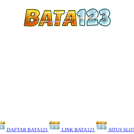
DAFTAR BATA123
LINK BATA123
SITUS SL