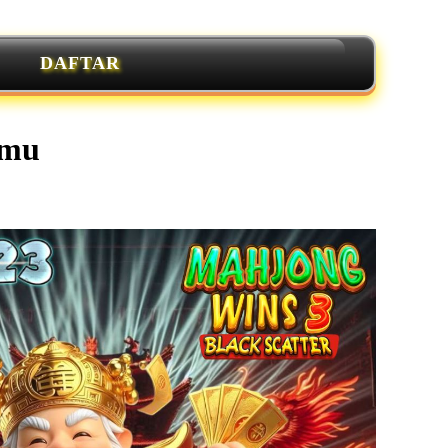
DAFTAR
amu