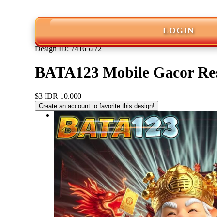
LOGIN
Design ID: 74165272
BATA123 Mobile Gacor Res
$3
IDR 10.000
Create an account to favorite this design!