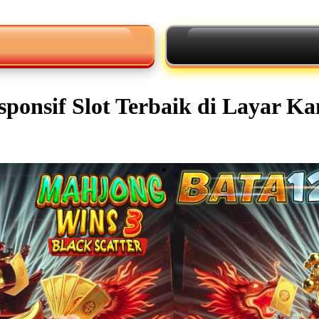
ponsif Slot Terbaik di Layar K