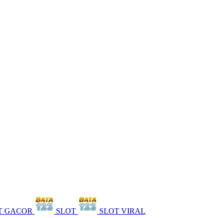
OT GACOR
SLOT
SLOT VIRAL