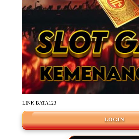
LINK BATA123
LOGIN