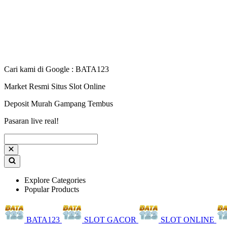
Cari kami di Google : BATA123
Market Resmi Situs Slot Online
Deposit Murah Gampang Tembus
Pasaran live real!
Explore Categories
Popular Products
BATA123
SLOT GACOR
SLOT ONLINE