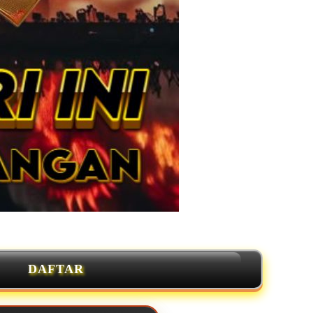
DAFTAR